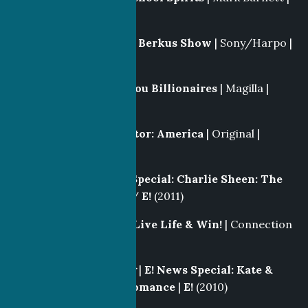
Syfy
(2011-2012)
Producer
|
The Nate Berkus Show
| Sony/Harpo |
NBC
(2011)
Story Producer
|
Bayou Billionaires
| Magilla |
CMT
(2011)
Story Editor
|
Inspector: America
| Original |
History
(2011)
Producer
|
E! News Special: Charlie Sheen: The
Party Never Stops
/
E!
(2011)
Segment Producer
|
Live Life & Win!
| Connection
III |
Fox
(2011)
Producer/Co-Writer
|
E! News Special: Kate &
William, A Royal Romance
|
E!
(2010)