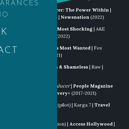
EARANCES
Writer
|
Killing Cancer: The Power Within
|
IO
Newsnation Specials |
Newsnation
(2022)
Producer|
History’s Most Shocking
| A&E
OK
Networks |
History
(2022)
Producer
|
America’s Most Wanted
| Fox
ACT
Alternative |
Fox
(2021)
Field Producer
|
Rich & Shameless
| Raw |
TNT
(2021)
Supervising Field Producer
|
People Magazine
Investigates
|
Discovery+
(2017-2021)
Producer
|
Restored
(pilot) | Karga 7 |
Travel
(2019)
Producer
(Staff position) |
Access Hollywood
|