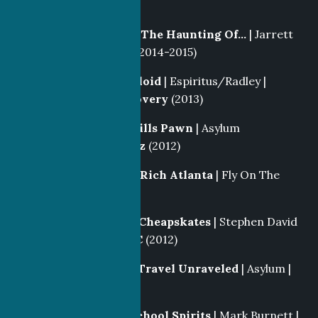
NBC
(2013-2016)
Locations Producer
|
The Haunting Of…
| Jarrett
Creative |
Lifetime
(2014-2015)
Story Producer
|
Tabloid
| Espiritus/Radley |
Investigation Discovery
(2013)
Director
|
Beverly Hills Pawn
| Asylum
Enterainment |
Reelz
(2012)
Story Producer
|
Big Rich Atlanta
| Fly On The
Wall |
Style
(2012)
Producer
|
Extreme Cheapskates
| Stephen David
Entertainment |
TLC
(2012)
Segment Producer
|
Travel Unraveled
| Asylum |
Travel
(2012)
Casting Producer
|
School Spirits
| Mark Burnett |