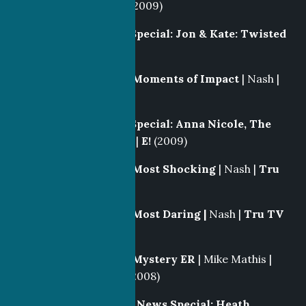
Separate Lives
|
E!
(2009)
Producer
|
E! News Special: Jon & Kate: Twisted
Fate
|
E!
(2009)
Segment Producer
|
Moments of Impact
| Nash |
Discovery
(2009)
Producer
|
E! News Special: Anna Nicole, The
Tragedy Continues
|
E!
(2009)
Segment Producer
|
Most Shocking
| Nash |
Tru
TV
(2008-2009)
Segment Producer
|
Most Daring |
Nash |
Tru TV
(2008-2009)
Segment Producer
|
Mystery ER
| Mike Mathis |
Discovery Health
(2008)
Producer/Writer
|
E! News Special: Heath