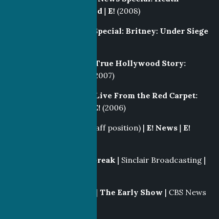
Ledger, A Tragic End
|
E!
(2008)
Producer
|
E! News Special: Britney: Under Siege
|
E!
(2008)
Segment Producer
|
True Hollywood Story:
Donald Trump
|
E!
(2007)
Segment Producer
|
Live From the Red Carpet:
Academy Awards
|
E!
(2006)
Producer/Writer
(Staff position) |
E! News
|
E!
(2005-2007)
Line Producer
|
Daybreak
| Sinclair Broadcasting |
KBAK
(2005)
Broadcast
Associate |
The Early Show
| CBS News
|
CBS
(2004-2005)