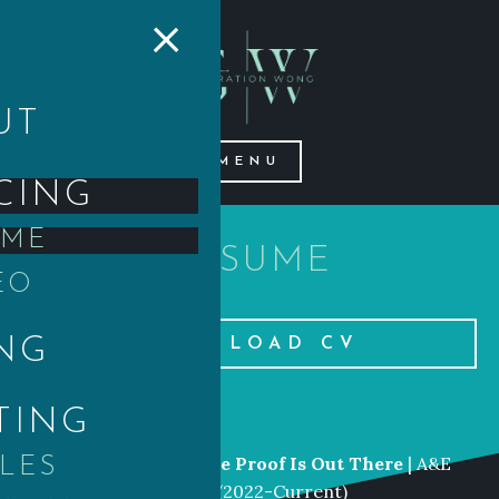
×
UT
MENU
CING
UME
RESUME
EO
NG
DOWNLOAD CV
TING
LIST OF CREDITS
Senior
Producer
|
The Proof Is Out There
| A&E
CLES
Networks |
History
(2022-Current)