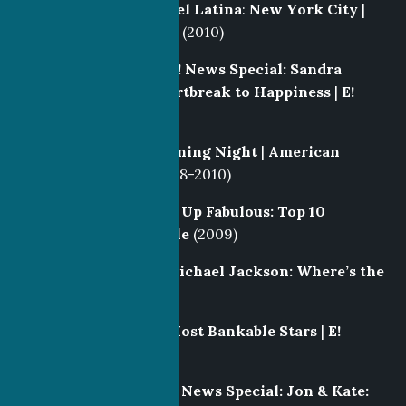
Post Producer
|
Model Latina
:
New York City
|
Notional/IAC |
SíTV
(2010)
Producer
/Writer |
E! News Special: Sandra
Bullock- From Heartbreak to Happiness
|
E!
(2010)
Field Producer
|
Opening Night
|
American
Movie Classics
(2008-2010)
Producer
|
Growing Up Fabulous: Top 10
Celebrity Kids
|
Style
(2009)
Producer/Writer
|
Michael Jackson: Where’s the
Money?
|
E!
(2009)
Producer
|
Forbes’ Most Bankable Stars
|
E!
(2009)
Producer/Writer
|
E! News Special: Jon & Kate: